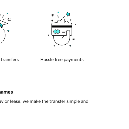
 transfers
Hassle free payments
 names
y or lease, we make the transfer simple and