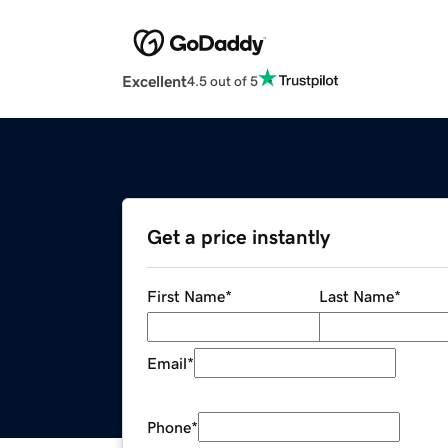
Excellent
4.5 out of 5
Get a price instantly
First Name
*
Last Name
*
Email
*
Phone
*