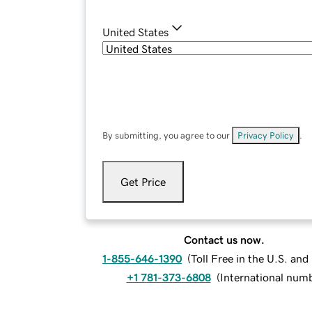
United States
By submitting, you agree to our
Privacy Policy
.
Get Price
Contact us now.
1-855-646-1390
(
Toll Free in the U.S. an
+1 781-373-6808
(
International num