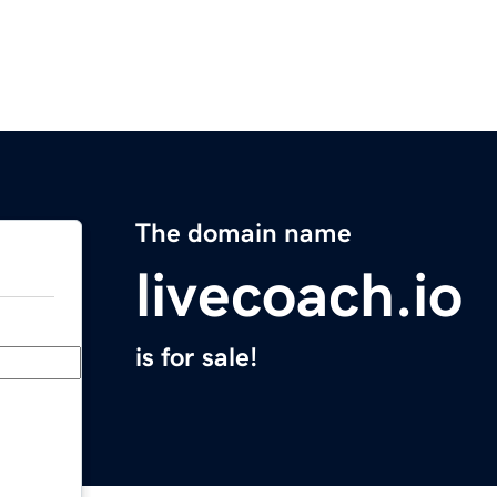
The domain name
livecoach.io
is for sale!