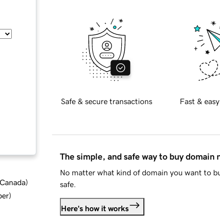
Safe & secure transactions
Fast & easy
The simple, and safe way to buy domain
No matter what kind of domain you want to bu
d Canada
)
safe.
ber
)
Here's how it works