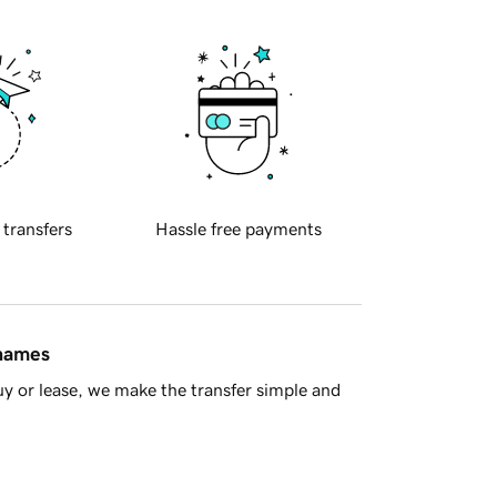
 transfers
Hassle free payments
 names
y or lease, we make the transfer simple and