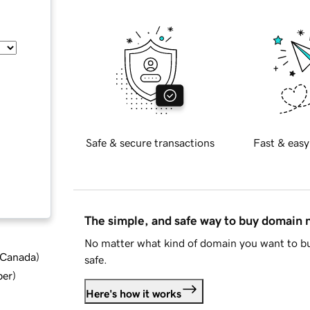
Safe & secure transactions
Fast & easy
The simple, and safe way to buy domain
No matter what kind of domain you want to bu
d Canada
)
safe.
ber
)
Here's how it works