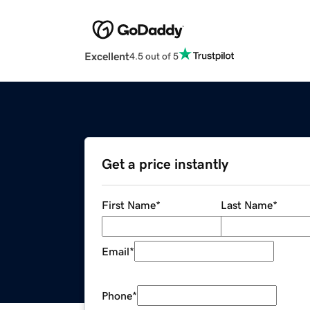
Excellent
4.5 out of 5
Get a price instantly
First Name
*
Last Name
*
Email
*
Phone
*