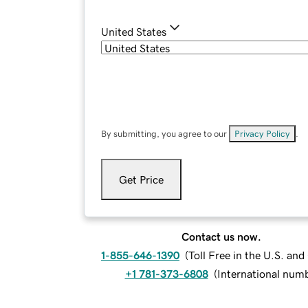
United States
By submitting, you agree to our
Privacy Policy
.
Get Price
Contact us now.
1-855-646-1390
(
Toll Free in the U.S. an
+1 781-373-6808
(
International num