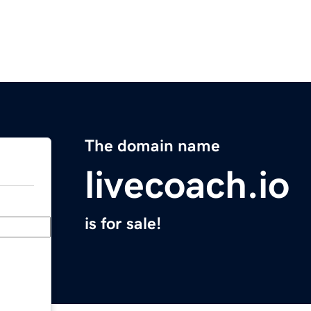
The domain name
livecoach.io
is for sale!